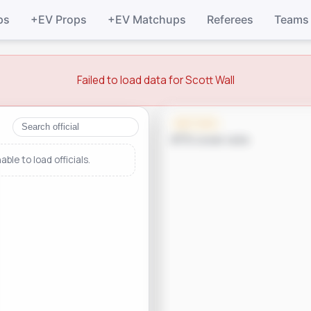
ps
+EV Props
+EV Matchups
Referees
Teams
Failed to load data for Scott Wall
BETTING
ATS cover rate
able to load officials.